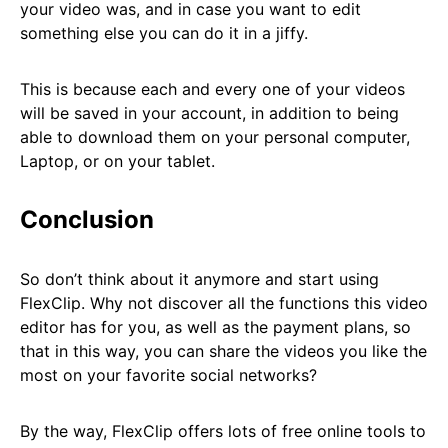
your video was, and in case you want to edit
something else you can do it in a jiffy.
This is because each and every one of your videos
will be saved in your account, in addition to being
able to download them on your personal computer,
Laptop, or on your tablet.
Conclusion
So don’t think about it anymore and start using
FlexClip. Why not discover all the functions this video
editor has for you, as well as the payment plans, so
that in this way, you can share the videos you like the
most on your favorite social networks?
By the way, FlexClip offers lots of free online tools to