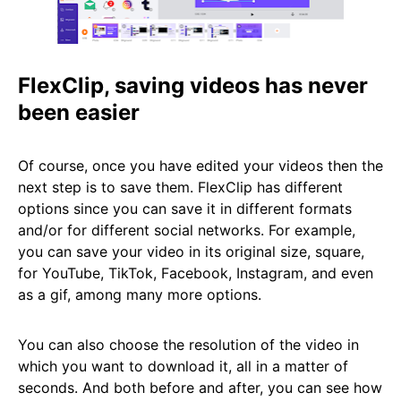
FlexClip, saving videos has never
been easier
Of course, once you have edited your videos then the
next step is to save them. FlexClip has different
options since you can save it in different formats
and/or for different social networks. For example,
you can save your video in its original size, square,
for YouTube, TikTok, Facebook, Instagram, and even
as a gif, among many more options.
You can also choose the resolution of the video in
which you want to download it, all in a matter of
seconds. And both before and after, you can see how