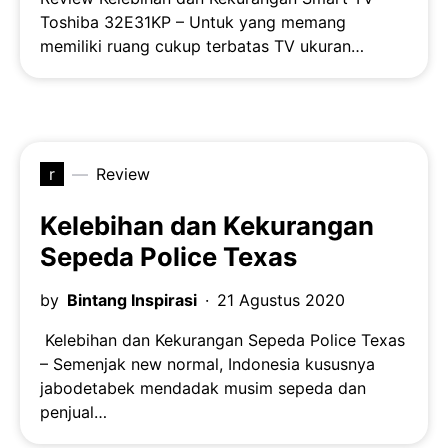
Toshiba 32E31KP – Untuk yang memang
memiliki ruang cukup terbatas TV ukuran…
r
Review
Kelebihan dan Kekurangan
Sepeda Police Texas
by
Bintang Inspirasi
21 Agustus 2020
Kelebihan dan Kekurangan Sepeda Police Texas
– Semenjak new normal, Indonesia kususnya
jabodetabek mendadak musim sepeda dan
penjual…