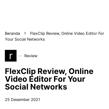
Beranda
FlexClip Review, Online Video Editor For
Your Social Networks
r
Review
FlexClip Review, Online
Video Editor For Your
Social Networks
25 Desember 2021