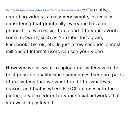
– Currently,
FlexClip Review, Online Video Editor For Your Social Networks
recording videos is really very simple, especially
considering that practically everyone has a cell
phone. It is even easier to upload it to your favorite
social network, such as YouTube, Instagram,
Facebook, TikTok, etc. In just a few seconds, almost
millions of Internet users can see your video.
However, we all want to upload our videos with the
best possible quality since sometimes there are parts
of our videos that we want to edit for whatever
reason, and that is where FlexClip comes into the
picture, a video editor for your social networks that
you will simply love it.