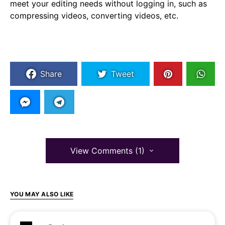
meet your editing needs without logging in, such as
compressing videos, converting videos, etc.
Share
Tweet
View Comments (1)
YOU MAY ALSO LIKE