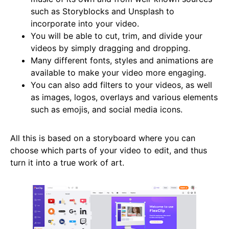
such as Storyblocks and Unsplash to
incorporate into your video.
You will be able to cut, trim, and divide your
videos by simply dragging and dropping.
Many different fonts, styles and animations are
available to make your video more engaging.
You can also add filters to your videos, as well
as images, logos, overlays and various elements
such as emojis, and social media icons.
All this is based on a storyboard where you can
choose which parts of your video to edit, and thus
turn it into a true work of art.