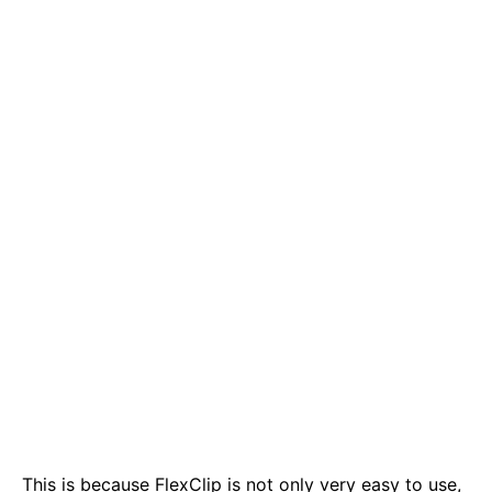
This is because FlexClip is not only very easy to use,