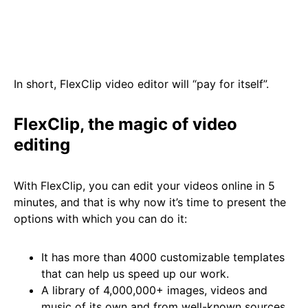
In short, FlexClip video editor will “pay for itself”.
FlexClip, the magic of video
editing
With FlexClip, you can edit your videos online in 5
minutes, and that is why now it’s time to present the
options with which you can do it:
It has more than 4000 customizable templates
that can help us speed up our work.
A library of 4,000,000+ images, videos and
music of its own and from well-known sources