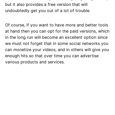
but it also provides a free version that will
undoubtedly get you out of a lot of trouble.
Of course, if you want to have more and better tools
at hand then you can opt for the paid versions, which
in the long run will become an excellent option since
we must not forget that in some social networks you
can monetize your videos, and in others will give you
enough hits so that over time you can advertise
various products and services.