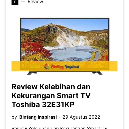
r
Review
Review Kelebihan dan
Kekurangan Smart TV
Toshiba 32E31KP
by
Bintang Inspirasi
29 Agustus 2022
Review Kelebihan dan Kekurangan Smart TV