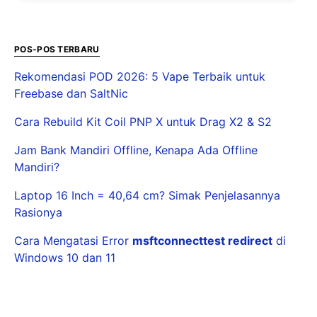
POS-POS TERBARU
Rekomendasi POD 2026: 5 Vape Terbaik untuk
Freebase dan SaltNic
Cara Rebuild Kit Coil PNP X untuk Drag X2 & S2
Jam Bank Mandiri Offline, Kenapa Ada Offline
Mandiri?
Laptop 16 Inch = 40,64 cm? Simak Penjelasannya
Rasionya
Cara Mengatasi Error
msftconnecttest redirect
di
Windows 10 dan 11